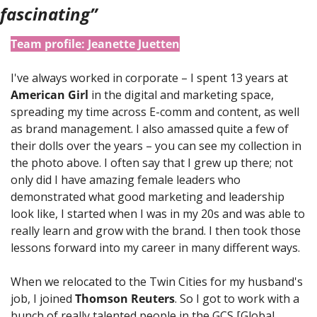
fascinating”
Team profile: Jeanette Juetten
I've always worked in corporate – I spent 13 years at 
American Girl
 in the digital and marketing space, 
spreading my time across E-comm and content, as well 
as brand management. I also amassed quite a few of 
their dolls over the years – you can see my collection in 
the photo above. I often say that I grew up there; not 
only did I have amazing female leaders who 
demonstrated what good marketing and leadership 
look like, I started when I was in my 20s and was able to 
really learn and grow with the brand. I then took those 
lessons forward into my career in many different ways. 
When we relocated to the Twin Cities for my husband's 
job, I joined 
Thomson Reuters
. So I got to work with a 
bunch of really talented people in the GCS [Global 