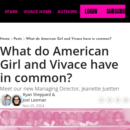
LOGIN
SUBSCRIBE
SPARK
VIVACE HOME
AUTHORS
Home
Posts
What do American Girl and Vivace have in common?
What do American 
Girl and Vivace have 
in common?
Meet our new Managing Director, Jeanette Juetten
Ryan Sheppard
 & 
Joel Leeman
Nov 25, 2024