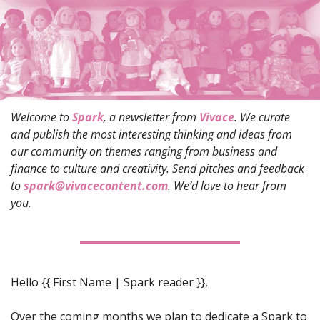
Welcome to 
Spark
, a newsletter from 
Vivace
. We curate 
and publish the most interesting thinking and ideas from 
our community on themes ranging from business and 
finance to culture and creativity. Send pitches and feedback 
to 
spark@vivacecontent.com
. We’d love to hear from 
you.
Hello 
{{ First Name | Spark reader }},
Over the coming months we plan to dedicate a Spark to 