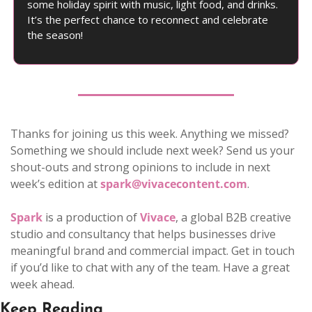
some holiday spirit with music, light food, and drinks. 
It’s the perfect chance to reconnect and celebrate 
the season!
Thanks for joining us this week. Anything we missed? 
Something we should include next week? Send us your 
shout-outs and strong opinions to include in next 
week’s edition at 
spark@vivacecontent.com
. 
Spark
 is a production of 
Vivace
, a global B2B creative 
studio and consultancy that helps businesses drive 
meaningful brand and commercial impact. Get in touch 
if you’d like to chat with any of the team. Have a great 
week ahead.
Keep Reading