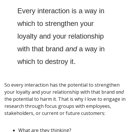
Every interaction is a way in 
which to strengthen your 
loyalty and your relationship 
with that brand 
and
 a way in 
which to destroy it. 
So every interaction has the potential to strengthen 
your loyalty and your relationship with that brand 
and
the potential to harm it. That is why I love to engage in 
research through focus groups with employees, 
stakeholders, or current or future customers:
What are they thinking? 