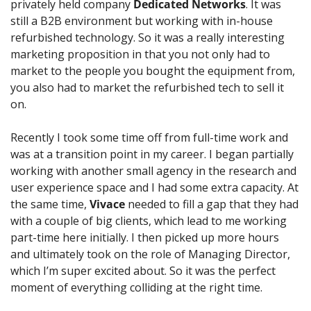
privately held company 
Dedicated Networks
. It was 
still a B2B environment but working with in-house 
refurbished technology. So it was a really interesting 
marketing proposition in that you not only had to 
market to the people you bought the equipment from, 
you also had to market the refurbished tech to sell it 
on.
Recently I took some time off from full-time work and 
was at a transition point in my career. I began partially 
working with another small agency in the research and 
user experience space and I had some extra capacity. At 
the same time, 
Vivace
 needed to fill a gap that they had 
with a couple of big clients, which lead to me working 
part-time here initially. I then picked up more hours 
and ultimately took on the role of Managing Director, 
which I’m super excited about. So it was the perfect 
moment of everything colliding at the right time.