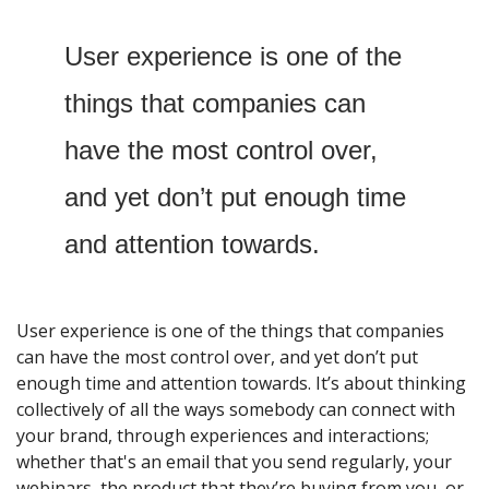
User experience is one of the 
things that companies can 
have the most control over, 
and yet don’t put enough time 
and attention towards. 
User experience is one of the things that companies 
can have the most control over, and yet don’t put 
enough time and attention towards. It’s about thinking 
collectively of all the ways somebody can connect with 
your brand, through experiences and interactions; 
whether that's an email that you send regularly, your 
webinars, the product that they’re buying from you, or 