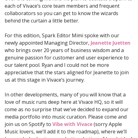
each of Vivace’s core team members and frequent 
collaborators so you can get to know the wizards 
behind the curtain a little better. 
For this edition, Spark Editor Mimi spoke with our 
newly appointed Managing Director, 
Jeanette Juetten
who brings over 20 years of business wisdom and a 
genuine passion for customer and user experience to 
our talent pool. Ryan and I could not be more 
appreciative that the stars aligned for Jeanette to join 
us at this stage in Vivace’s journey.
In other developments, many of you will know that a 
love of music runs deep here at Vivace HQ, so it will 
come as no surprise that we’ve decided to expand our 
media portfolio into music curation. Please come and 
join us on Spotify to 
Vibe with Vivace
 (sorry Apple 
Music lovers, we’ll add it to the roadmap), where we’ll 