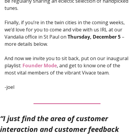
be regularly sharing an eclectic selection of handpicked 
tunes.
Finally, if you’re in the twin cities in the coming weeks, 
we’d love for you to come and vibe with us IRL at our 
Vandalia office in St Paul on 
Thursday, December 5
 – 
more details below.
And now we invite you to sit back, put on our inaugural 
playlist: 
Founder Mode
, and get to know one of the 
most vital members of the vibrant Vivace team. 
-joel
“I just find the area of customer 
interaction and customer feedback 