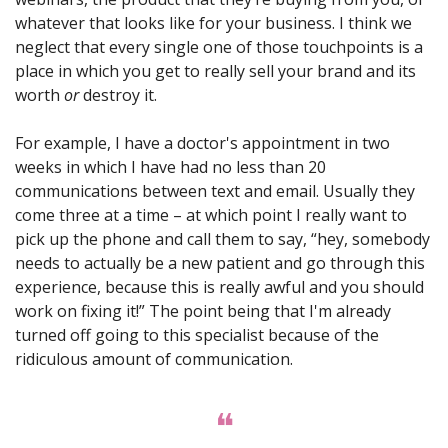
whatever that looks like for your business. I think we 
neglect that every single one of those touchpoints is a 
place in which you get to really sell your brand and its 
worth 
or
 destroy it. 
For example, I have a doctor's appointment in two 
weeks in which I have had no less than 20 
communications between text and email. Usually they 
come three at a time – at which point I really want to 
pick up the phone and call them to say, “hey, somebody 
needs to actually be a new patient and go through this 
experience, because this is really awful and you should 
work on fixing it!” The point being that I'm already 
turned off going to this specialist because of the 
ridiculous amount of communication. 
❝