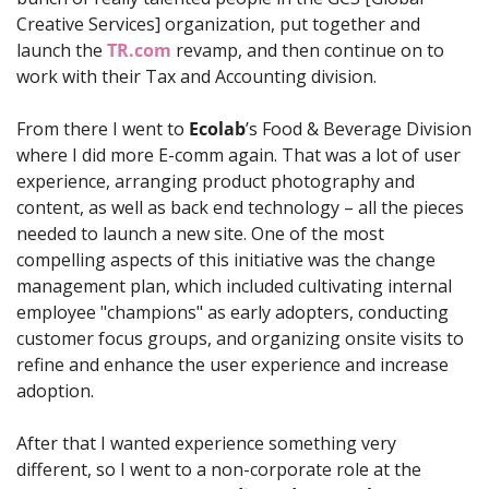
Creative Services] organization, put together and 
launch the 
TR.com
 revamp, and then continue on to 
work with their Tax and Accounting division. 
From there I went to 
Ecolab
’s Food & Beverage Division 
where I did more E-comm again. That was a lot of user 
experience, arranging product photography and 
content, as well as back end technology – all the pieces 
needed to launch a new site. One of the most 
compelling aspects of this initiative was the change 
management plan, which included cultivating internal 
employee "champions" as early adopters, conducting 
customer focus groups, and organizing onsite visits to 
refine and enhance the user experience and increase 
adoption.
After that I wanted experience something very 
different, so I went to a non-corporate role at the 