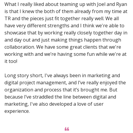
What I really liked about teaming up with Joel and Ryan 
is that I knew the both of them already from my time at 
TR and the pieces just fit together really well. We all 
have very different strengths and I think we're able to 
showcase that by working really closely together day in 
and day out and just making things happen through 
collaboration. We have some great clients that we're 
working with and we’re having some fun while we're at 
it too!
Long story short, I've always been in marketing and 
digital project management, and I’ve really enjoyed the 
organization and process that it’s brought me. But 
because I’ve straddled the line between digital and 
marketing, I've also developed a love of user 
experience.
❝