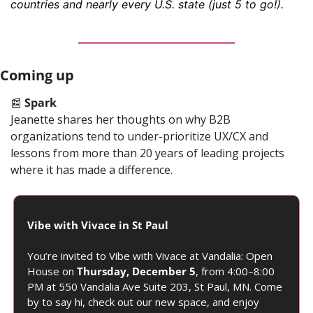
countries and nearly every U.S. state (just 5 to go!).
Coming up
📰
Spark
Jeanette shares her thoughts on why B2B 
organizations tend to under-prioritize UX/CX and 
lessons from more than 20 years of leading projects 
where it has made a difference.
Vibe with Vivace in St Paul
You’re invited to Vibe with Vivace at Vandalia: Open 
House on 
Thursday, December 5
, from 4:00–8:00 
PM at 550 Vandalia Ave Suite 203, St Paul, MN. Come 
by to say hi, check out our new space, and enjoy 