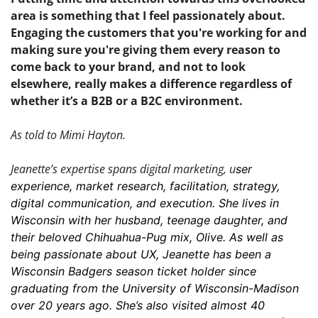
area is something that I feel passionately about. 
Engaging the customers that you're working for and 
making sure you're giving them every reason to 
come back to your brand, and not to look 
elsewhere, really makes a difference regardless of 
whether it’s a B2B or a B2C environment. 
As told to Mimi Hayton.
Jeanette’s expertise spans digital marketing, u
ser 
experience, market research, facilitation, strategy, 
digital communication, and execution. She lives in 
Wisconsin with her husband, teenage daughter, and 
their beloved Chihuahua-Pug mix, Olive. As well as 
being passionate about UX, Jeanette has been a 
Wisconsin Badgers season ticket holder since 
graduating from the University of Wisconsin-Madison 
over 20 years ago. She’s also visited almost 40 