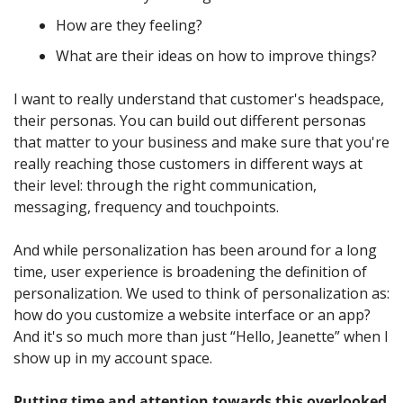
How are they feeling? 
What are their ideas on how to improve things? 
I want to really understand that customer's headspace, 
their personas. You can build out different personas 
that matter to your business and make sure that you're 
really reaching those customers in different ways at 
their level: through the right communication, 
messaging, frequency and touchpoints. 
And while personalization has been around for a long 
time, user experience is broadening the definition of 
personalization. We used to think of personalization as: 
how do you customize a website interface or an app? 
And it's so much more than just “Hello, Jeanette” when I 
show up in my account space. 
Putting time and attention towards this overlooked 