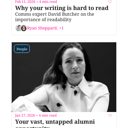
Feb 11, 2026
4 min read
•
Why your writing is hard to read
Comms expert David Butcher on the 
importance of readability
Ryan Sheppard, +1
People
Jan 27, 2026
4 min read
•
Your vast, untapped alumni 