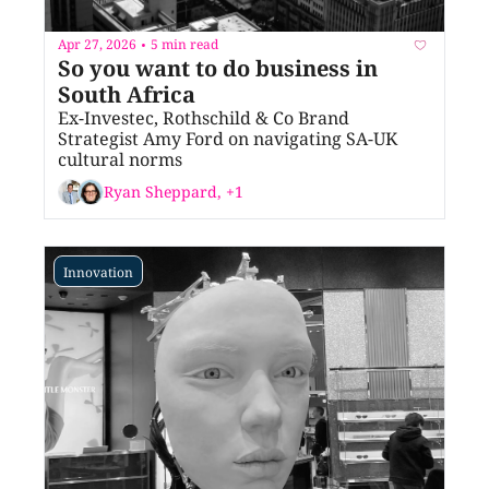
Apr 27, 2026
5 min read
•
So you want to do business in 
South Africa
Ex-Investec, Rothschild & Co Brand 
Strategist Amy Ford on navigating SA-UK 
cultural norms
Ryan Sheppard, +1
Innovation