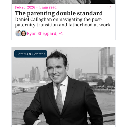
Feb 26, 2026
4 min read
•
The parenting double standard
Daniel Callaghan on navigating the post-
paternity transition and fatherhood at work
Ryan Sheppard, +1
Comms & Content