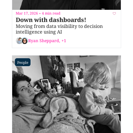
Mar 17, 2026
4 min read
•
Down with dashboards!
Moving from data visibility to decision 
intelligence using AI
Ryan Sheppard, +1
People