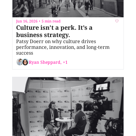
Jun 16, 2026
5 min read
•
Culture isn’t a perk. It’s a 
business strategy.
Patsy Doerr on why culture drives 
performance, innovation, and long-term 
success
Ryan Sheppard, +1