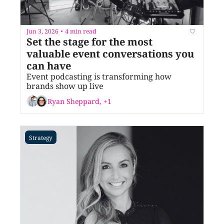
Jun 3, 2026
4 min read
•
Set the stage for the most 
valuable event conversations you 
can have
Event podcasting is transforming how 
brands show up live
Ryan Sheppard, +1
Strategy