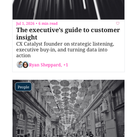
Jul 1, 2026
6 min read
•
The executive’s guide to customer 
insight
CX Catalyst founder on strategic listening, 
executive buy-in, and turning data into 
action
Ryan Sheppard, +1
People