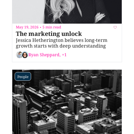
May 19, 2026
5 min read
•
The marketing unlock
Jessica Hetherington believes long-term 
growth starts with deep understanding
Ryan Sheppard, +1
People