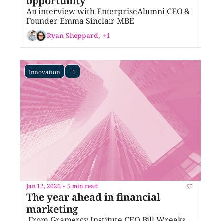
opportunity
An interview with EnterpriseAlumni CEO & 
Founder Emma Sinclair MBE
Ryan Sheppard, +1
Innovation
+1
Jan 12, 2026
5 min read
•
The year ahead in financial 
marketing
 From Gramercy Institute CEO Bill Wreaks