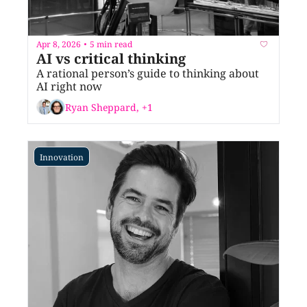
Apr 8, 2026
5 min read
•
AI vs critical thinking
A rational person’s guide to thinking about 
AI right now
Ryan Sheppard, +1
Innovation