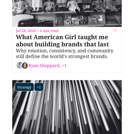
Jul 28, 2026
4 min read
•
What American Girl taught me 
about building brands that last
Why emotion, consistency, and community 
still define the world's strongest brands.
Ryan Sheppard, +1
Strategy
+1