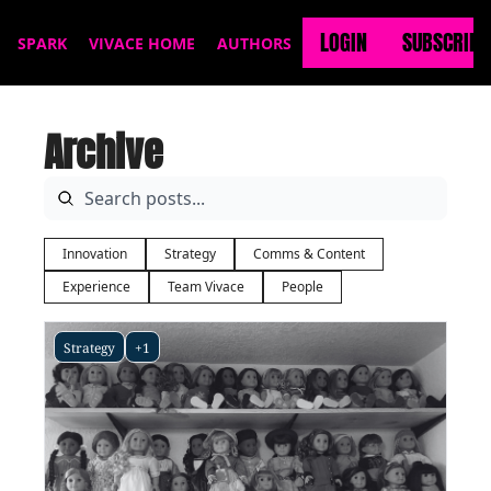
LOGIN
SUBSCRIBE
SPARK
VIVACE HOME
AUTHORS
Archive
Innovation
Strategy
Comms & Content
Experience
Team Vivace
People
Strategy
+1