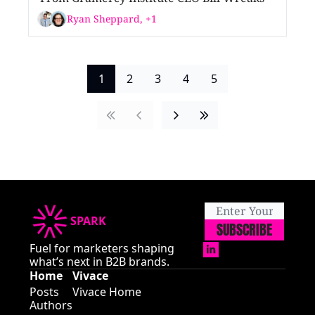
Ryan Sheppard, +1
1
2
3
4
5
SPARK
SUBSCRIBE
Fuel for marketers shaping 
what’s next in B2B brands.
Home
Vivace
Posts
Vivace Home
Authors