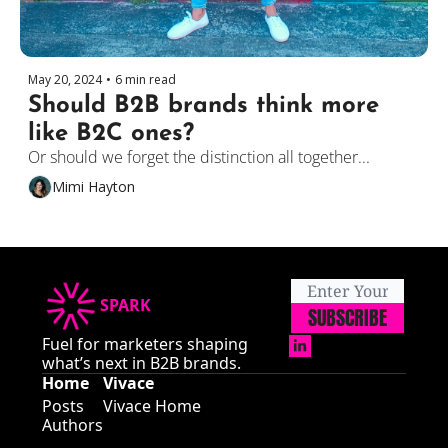
May 20, 2024
•
6 min read
Should B2B brands think more 
like B2C ones?
Or should we forget the distinction all together...
Mimi Hayton
SPARK
SUBSCRIBE
Fuel for marketers shaping 
what’s next in B2B brands.
Home
Vivace
Posts
Vivace Home
Authors