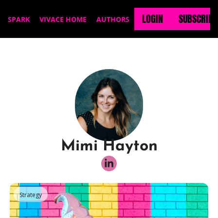
LOGIN
SUBSCRIBE
SPARK
VIVACE HOME
AUTHORS
Mimi Hayton
Strategy