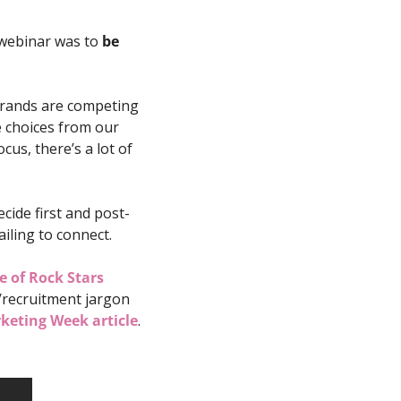
webinar was to 
be 
brands are competing 
 choices from our 
s, there’s a lot of 
ide first and post-
ailing to connect. 
e of Rock Stars
recruitment jargon 
keting Week article
.