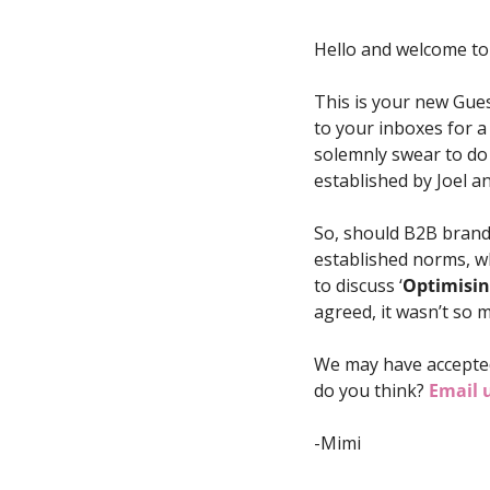
Hello and welcome to 
This is your new Gues
to your inboxes for a 
solemnly swear to do
established by Joel a
So, should B2B brands
established norms, wh
to discuss ‘
Optimisin
agreed, it wasn’t so 
We may have accepted
do you think? 
Email 
-Mimi