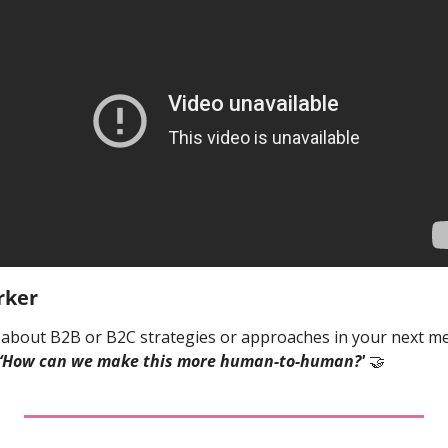
rker
bout B2B or B2C strategies or approaches in your next mee
‘How can we make this more human-to-human?' 
🤝