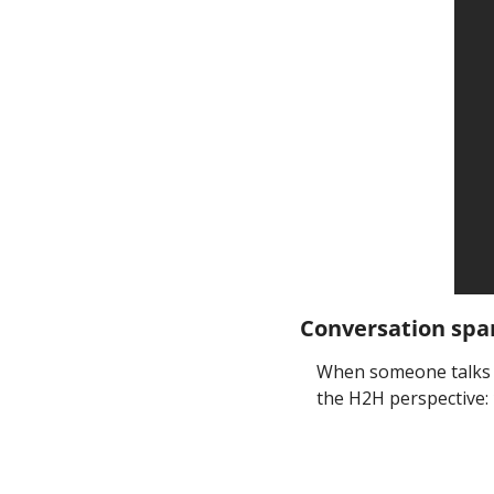
Conversation spa
When someone talks a
the H2H perspective: 