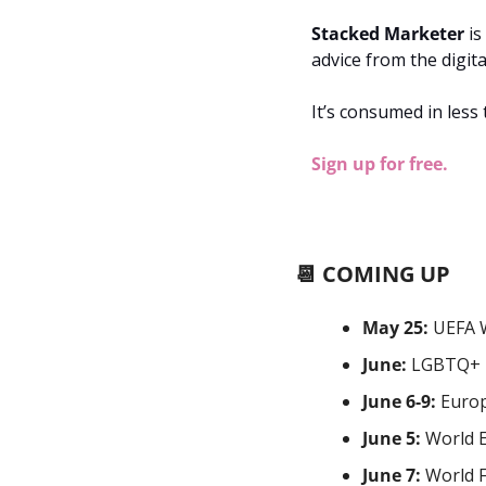
Stacked Marketer
 i
advice from the digit
It’s consumed in less
Sign up for free.
📆
 COMING UP
May 25:
 UEFA 
June:
 LGBTQ+ 
June 6-9: 
Europ
June 5:
 World 
June 7:
 World 