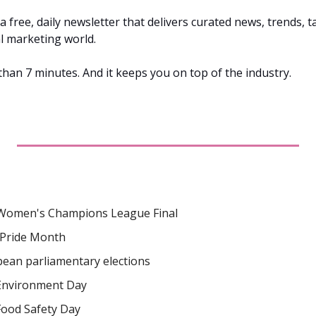
s a free, daily newsletter that delivers curated news, trends, ta
al marketing world. 
 than 7 minutes. And it keeps you on top of the industry.
Women's Champions League Final
Pride Month
ean parliamentary elections
Environment Day
Food Safety Day