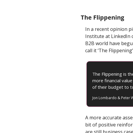
The Flippening
In a recent opinion 
Institute at LinkedIn 
B2B world have begun
call it ‘The Flippening’
The Flippening is t
more financial valu
of their budget to to
Jon Lombardo & Peter W
A more accurate asse
bit of positive reinf
are still business ca