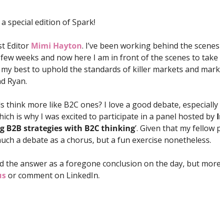
a special edition of Spark! 
t Editor 
Mimi Hayton
. I’ve been working behind the scenes
few weeks and now here I am in front of the scenes to take ov
 my best to uphold the standards of killer markets and mark
nd Ryan.
 think more like B2C ones? I love a good debate, especially 
ich is why I was excited to participate in a panel hosted by 
g B2B strategies with B2C thinking
’. Given that my fellow p
much a debate as a chorus, but a fun exercise nonetheless. 
 the answer as a foregone conclusion on the day, but more 
us
 or comment on LinkedIn.