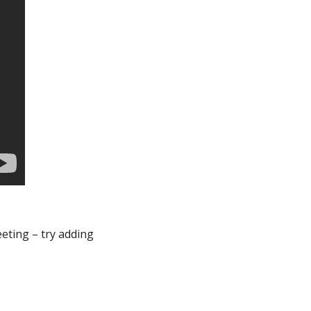
ting – try adding 