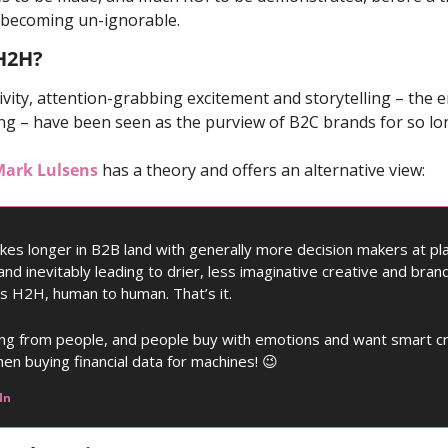
s becoming un-ignorable. 
 H2H?
tivity, attention-grabbing excitement and storytelling – the e
ing – have been seen as the purview of B2C brands for so lo
ark Lulsens
 has a theory and offers an alternative view: 
akes longer in B2B land with generally more decision makers at pla
and inevitably leading to drier, less imaginative creative and brand
 as H2H, human to human. That’s it. 
ying from people, and people buy with emotions and want smart cre
en buying financial data for machines! 
😉
In