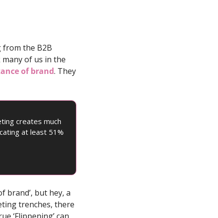
 from the B2B 
 many of us in the 
tance of brand
. They 
ting creates much 
cating at least 51% 
 brand’, but hey, a 
ting trenches, there 
ue ‘Flippening’ can 