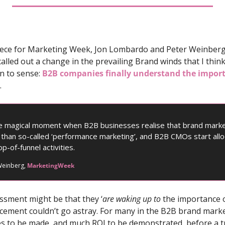
piece for Marketing Week, Jon Lombardo and Peter Weinberg
called out a change in the prevailing Brand winds that I think
 to sense: 
B2B companies finally understand the impor
.
he magical moment when B2B businesses realise that brand marke
e than so-called ‘performance marketing’, and B2B CMOs start allo
p-of-funnel activities.
einberg, 
MarketingWeek
ssment might be that they ‘
are
waking up to 
the importance of
orcement couldn’t go astray. For many in the B2B brand marke
ses to be made, and much ROI to be demonstrated, before a tr