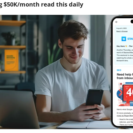
 $50K/month read this daily