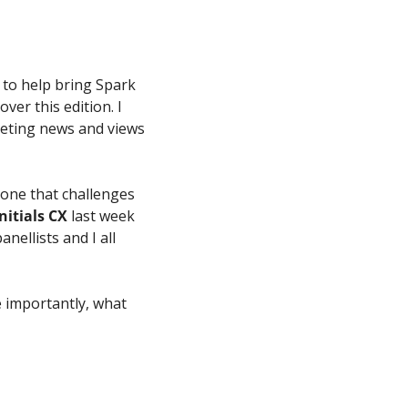
 to help bring Spark 
er this edition. I 
eting news and views 
one that challenges 
Initials CX
 last week 
anellists and I all 
importantly, what 