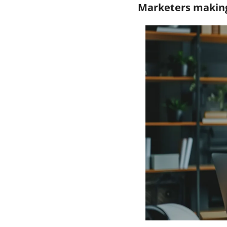
Marketers making