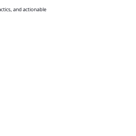
ctics, and actionable 