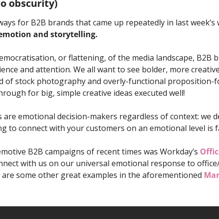
to obscurity)
ways for B2B brands that came up repeatedly in last week’s 
 emotion and storytelling. 
emocratisation, or flattening, of the media landscape, B2B 
ience and attention. We all want to see bolder, more creative
d of stock photography and overly-functional proposition-focu
hrough for big, simple creative ideas executed well! 
re emotional decision-makers regardless of context: we dec
ling to connect with your customers on an emotional level is f
emotive B2B campaigns of recent times was Workday’s 
Offic
nect with us on our universal emotional response to office/
ere are some other great examples in the aforementioned 
Mar