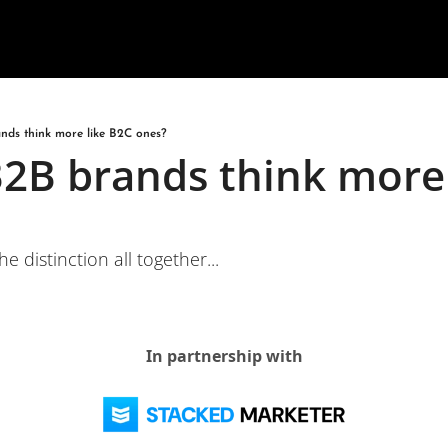
nds think more like B2C ones?
2B brands think more 
e distinction all together...
In partnership with