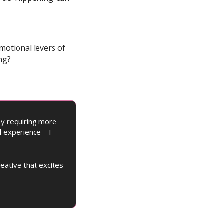
motional levers of 
ng?
y requiring more 
 experience – I 
ative that excites 