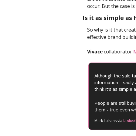
occur. But the case i
Is it as simple as
So why is it that crea
effective brand build
Vivace
 collaborator 
M
Although the sale t
information – sadly 
think it’s as simple
People are still bu
them - true even wh
Mark Lulsens via 
Linked