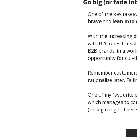
Go big (or fade in
One of the key takea
brave 
and
 lean into
With the increasing d
with B2C ones for sal
B2B brands; in a worl
opportunity for cut-t
Remember customers a
rationalise later. Fai
One of my favourite 
which manages to con
(i.e. big cringe). Th