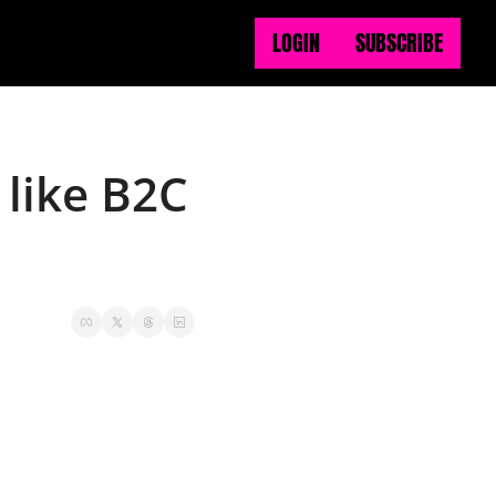
LOGIN
SUBSCRIBE
like B2C 