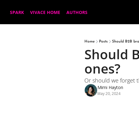
SPARK
VIVACE HOME
AUTHORS
Home
Posts
Should B2B bra
Should B
ones?
Or should we forget th
Mimi Hayton
May 20, 2024