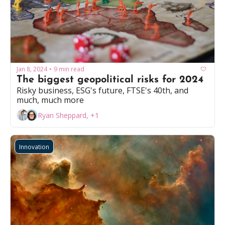
Jan 8, 2024
9 min read
•
The biggest geopolitical risks for 2024
Risky business, ESG's future, FTSE's 40th, and 
much, much more
Ryan Sheppard, +1
Innovation