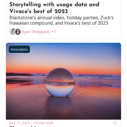
Storytelling with usage data and 
Vivace's best of 2023
Blackstone’s annual video, holiday parties, Zuck’s 
Hawaiian compound, and Vivace’s best of 2023
Ryan Sheppard, +1
Innovation
Dec 11, 2023
10 min read
•