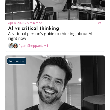
Apr 8, 2026
5 min read
•
AI vs critical thinking
A rational person’s guide to thinking about AI 
right now
Ryan Sheppard, +1
Innovation