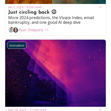
Jan 2, 2024
8 min read
•
Just circling back 😉
More 2024 predictions, the Vivace Index, email 
bankruptcy, and one good AI deep dive
Ryan Sheppard, +1
Innovation
Dec 18, 2023
11 min read
•