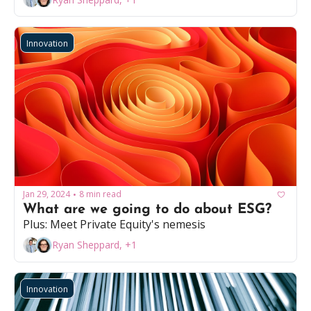
Innovation
Jan 29, 2024
8 min read
•
What are we going to do about ESG? 
Plus: Meet Private Equity's nemesis 
Ryan Sheppard, +1
Innovation