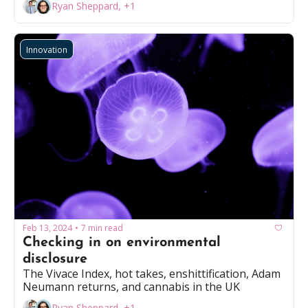
Ryan Sheppard, +1
Innovation
Feb 13, 2024
7 min read
•
Checking in on environmental 
disclosure
The Vivace Index, hot takes, enshittification, Adam 
Neumann returns, and cannabis in the UK
Ryan Sheppard, +1