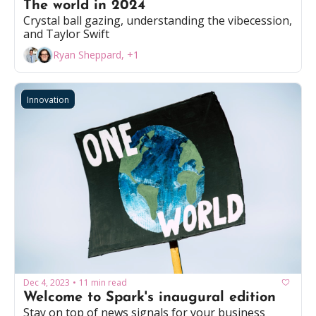
The world in 2024 
Crystal ball gazing, understanding the vibecession, 
and Taylor Swift
Ryan Sheppard, +1
Innovation
Dec 4, 2023
11 min read
•
Welcome to Spark's inaugural edition
Stay on top of news signals for your business