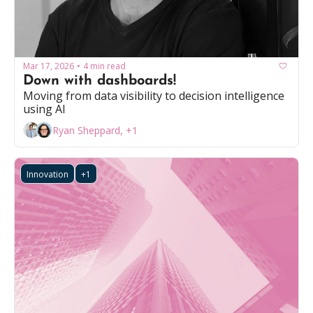
Mar 17, 2026
4 min read
•
Down with dashboards!
Moving from data visibility to decision intelligence 
using AI
Ryan Sheppard, +1
Innovation
+1