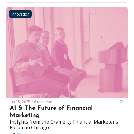
Innovation
Jan 15, 2025
8 min read
•
AI & The Future of Financial 
Marketing
Insights from the Gramercy Financial Marketer’s 
Forum in Chicago