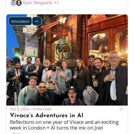
Ryan Sheppard, +1
Innovation
+1
Oct 9, 2024
9 min read
•
Vivace’s Adventures in AI
Reflections on one year of Vivace and an exciting 
week in London + AI turns the mic on Joel