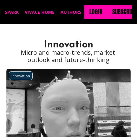
LOGIN
SUBSCRIBE
SPARK
VIVACE HOME
AUTHORS
Innovation
Micro and macro-trends, market 
outlook and future-thinking
Innovation