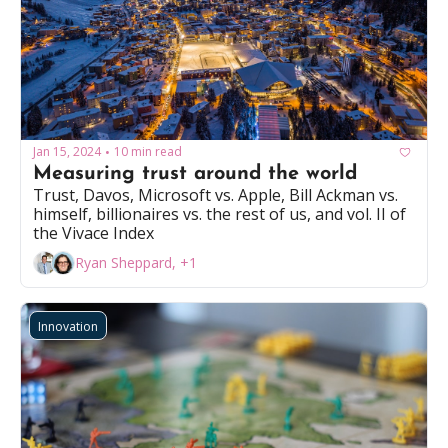
Jan 15, 2024
10 min read
•
Measuring trust around the world 
Trust, Davos, Microsoft vs. Apple, Bill Ackman vs. 
himself, billionaires vs. the rest of us, and vol. II of 
the Vivace Index
Ryan Sheppard, +1
Innovation