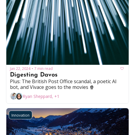
Jan 22, 2024
7 min read
•
Digesting Davos
Plus: The British Post Office scandal, a poetic AI 
bot, and Vivace goes to the movies 🍿
Ryan Sheppard, +1
Innovation