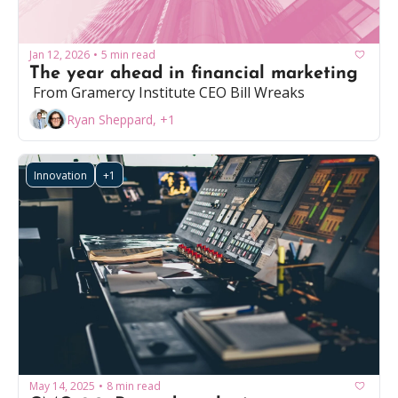
Jan 12, 2026
5 min read
•
The year ahead in financial marketing
 From Gramercy Institute CEO Bill Wreaks
Ryan Sheppard, +1
Innovation
+1
May 14, 2025
8 min read
•