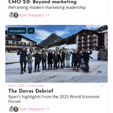
CMO 2.0: Beyond marketing
Reframing modern marketing leadership
Ryan Sheppard, +1
Innovation
+1
Feb 7, 2025
6 min read
•
The Davos Debrief
Ryan's highlights from the 2025 World Economic 
Forum
Ryan Sheppard, +1