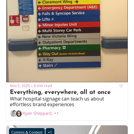
Nov 5, 2025
6 min read
•
Everything, everywhere, all at once
What hospital signage can teach us about 
effortless brand experiences
Ryan Sheppard, +1
Comms & Content
+1