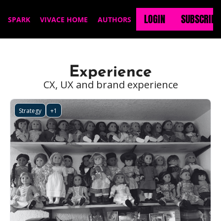
LOGIN
SUBSCRIBE
SPARK
VIVACE HOME
AUTHORS
Experience
CX, UX and brand experience
Strategy
+1