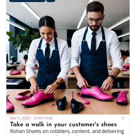
Mar 5, 2025
6 min read
•
Take a walk in your customer's shoes
Rohan Shams on cobblers, content, and delivering 