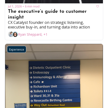
Jul 1, 2026
6 min read
•
The executive’s guide to customer 
insight
CX Catalyst founder on strategic listening, 
executive buy-in, and turning data into action
Ryan Sheppard, +1
Experience