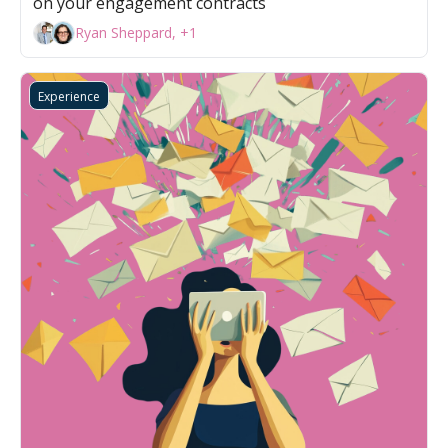
on your engagement contracts
Ryan Sheppard, +1
Experience