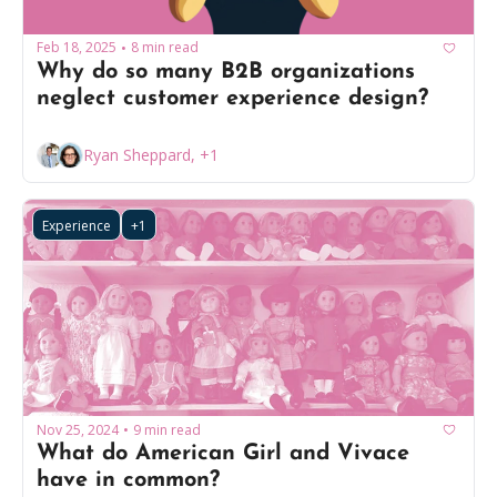
Feb 18, 2025
8 min read
•
Why do so many B2B organizations 
neglect customer experience design?
Ryan Sheppard, +1
Experience
+1
Nov 25, 2024
9 min read
•
What do American Girl and Vivace 
have in common?