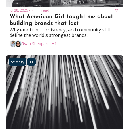
Jul 28, 2026
4 min read
•
What American Girl taught me about 
building brands that last
Why emotion, consistency, and community still 
define the world's strongest brands.
Ryan Sheppard, +1
Strategy
+1