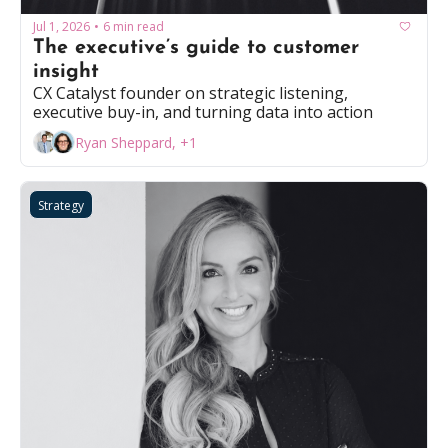
Jul 1, 2026
6 min read
•
The executive’s guide to customer 
insight
CX Catalyst founder on strategic listening, 
executive buy-in, and turning data into action
Ryan Sheppard, +1
Strategy