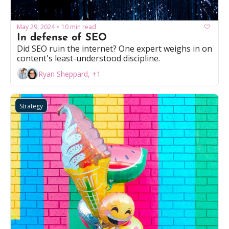
May 29, 2024
10 min read
•
In defense of SEO
Did SEO ruin the internet? One expert weighs in on 
content's least-understood discipline.
Ryan Sheppard, +1
Strategy