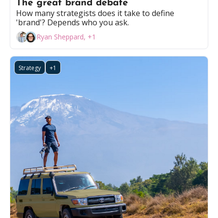
The great brand debate
How many strategists does it take to define 
'brand'? Depends who you ask.
Ryan Sheppard, +1
Strategy
+1