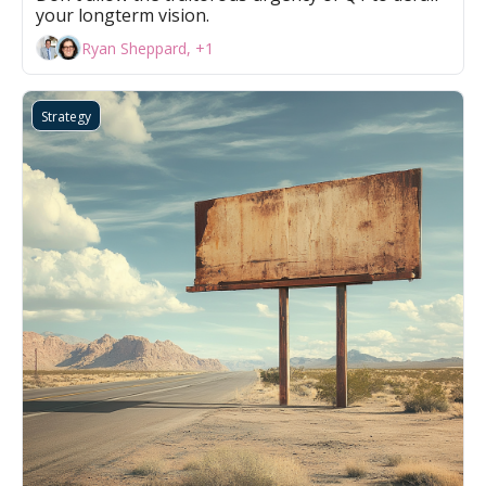
your longterm vision.
Ryan Sheppard, +1
Strategy