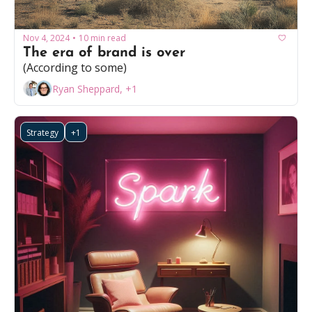
Nov 4, 2024
10 min read
•
The era of brand is over
(According to some)
Ryan Sheppard, +1
Strategy
+1