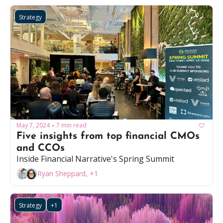
Strategy
May 7, 2024
7 min read
•
Five insights from top financial CMOs 
and CCOs
Inside Financial Narrative's Spring Summit
Ryan Sheppard, +1
Strategy
+1