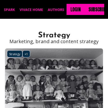
LOGIN
SUBSCRIBE
SPARK
VIVACE HOME
AUTHORS
Strategy
Marketing, brand and content strategy
Strategy
+1