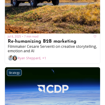
Jul 8, 2025
7 min read
•
Re-humanizing B2B marketing
Filmmaker Cesare Serventi on creative storytelling, 
emotion and AI
Ryan Sheppard, +1
Strategy