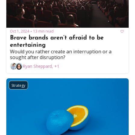
Oct 1, 2024
13 min read
•
Brave brands aren’t afraid to be 
entertaining 
Would you rather create an interruption or a 
sought after disruption?
Ryan Sheppard, +1
Strategy