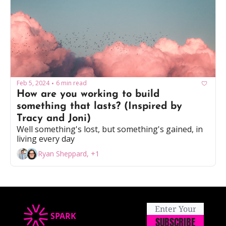
Feb 5, 2024
6 min read
•
How are you working to build 
something that lasts? (Inspired by 
Tracy and Joni) 
Well something's lost, but something's gained, in 
living every day
Ryan Sheppard, +1
SPARK
SUBSCRIBE