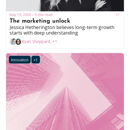
May 19, 2026
5 min read
•
The marketing unlock
Jessica Hetherington believes long-term growth 
starts with deep understanding
Ryan Sheppard, +1
Innovation
+1