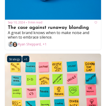
Sep 10, 2024
9 min read
•
The case against runaway blanding
A great brand knows when to make noise and 
when to embrace silence.
Ryan Sheppard, +1
Strategy
+1