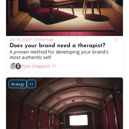
Oct 16, 2024
10 min read
•
Does your brand need a therapist?
A proven method for developing your brand's 
most authentic self
Ryan Sheppard, +1
Strategy
+1