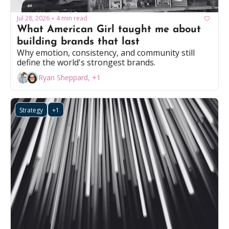
Jul 28, 2026
4 min read
•
What American Girl taught me about 
building brands that last
Why emotion, consistency, and community still 
define the world's strongest brands.
Ryan Sheppard, +1
Strategy
+1