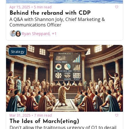
Apr 15, 2025
5 min read
•
Behind the rebrand with CDP
A Q&A with Shannon Joly, Chief Marketing & 
Communications Officer
Ryan Sheppard, +1
Strategy
Mar 31, 2025
7 min read
•
The Ides of March(eting)
Don't allow the traitorous urgency of Q1 to derail 