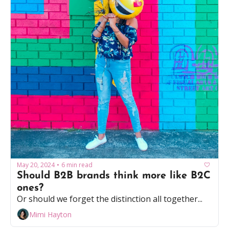
May 20, 2024
6 min read
•
Should B2B brands think more like B2C 
ones?
Or should we forget the distinction all together...
Mimi Hayton