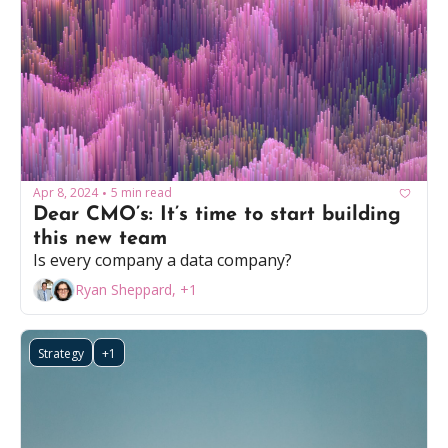
Apr 8, 2024
5 min read
•
Dear CMO’s: It’s time to start building 
this new team
Is every company a data company?
Ryan Sheppard, +1
Strategy
+1