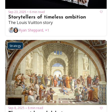
Sep 23, 2025
6 min read
•
Storytellers of timeless ambition
The Louis Vuitton story
Ryan Sheppard, +1
Strategy
Sep 8, 2025
8 min read
•