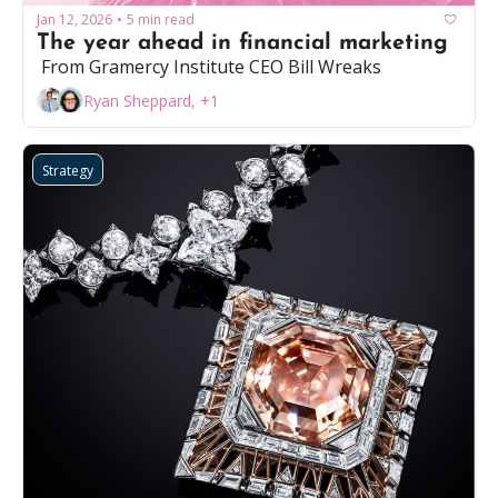
Jan 12, 2026
5 min read
•
The year ahead in financial marketing
 From Gramercy Institute CEO Bill Wreaks
Ryan Sheppard, +1
Strategy