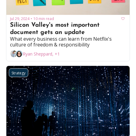
Jul 29, 2024
10 min read
•
Silicon Valley's most important 
document gets an update
What every business can learn from Netflix's 
culture of freedom & responsibility
Ryan Sheppard, +1
Strategy